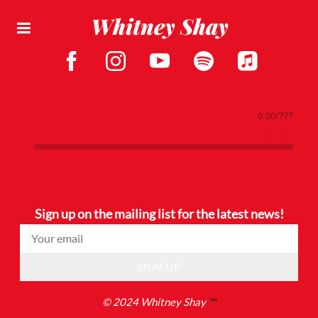
Whitney Shay
0:00
/
???
SHARE
Sign up on the mailing list for the latest news!
SIGN UP
© 2024 Whitney Shay
™