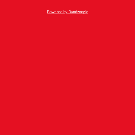
Powered by Bandzoogle