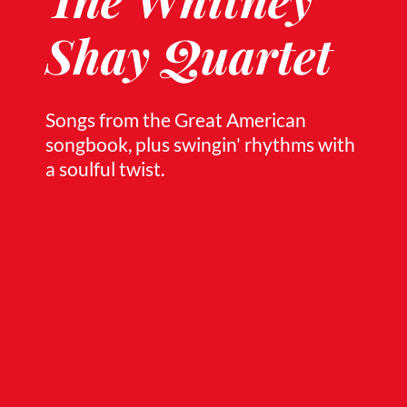
Shay Quartet
Songs from the Great American
songbook, plus swingin' rhythms with
a soulful twist.