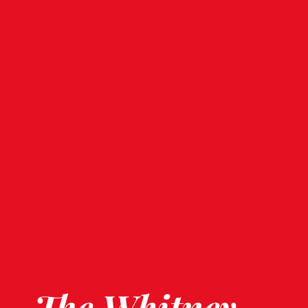
The Whitney