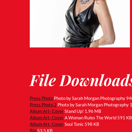
File Download
Press Photo
Photo by Sarah Morgan Photography
94
Press Photo 2
Photo by Sarah Morgan Photography
Album Art- Cover
Stand Up!
1.96 MB
Album Art- Cover
A Woman Rules The World
591 K
Album Art- Cover
Soul Tonic
598 KB
Bio
53.5 KB