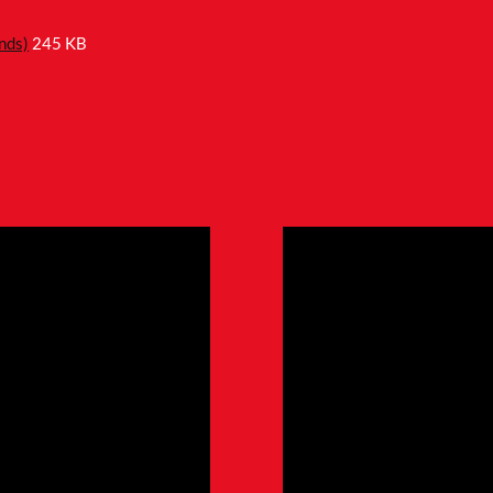
nds)
245 KB