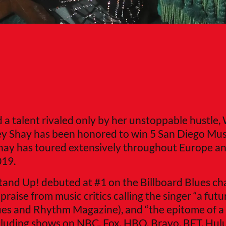
nd a talent rivaled only by her unstoppable hustle,
y Shay has been honored to win 5 San Diego Mus
ay has toured extensively throughout Europe a
019.
Stand Up! debuted at #1 on the Billboard Blues ch
aise from music critics calling the singer “a futur
lues and Rhythm Magazine), and “the epitome of a 
ncluding shows on NBC, Fox, HBO, Bravo, BET, Hul