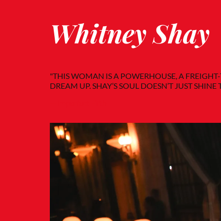
Whitney Shay
"THIS WOMAN IS A POWERHOUSE, A FREIGHT
DREAM UP. SHAY’S SOUL DOESN’T JUST SHINE 
— Imperfect Fifth