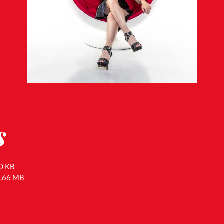
s
0 KB
1.66 MB
B