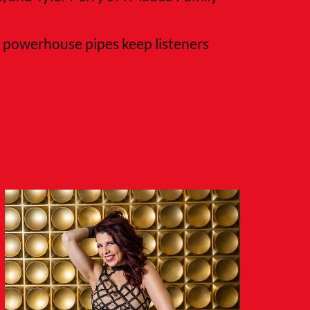
nd powerhouse pipes keep listeners