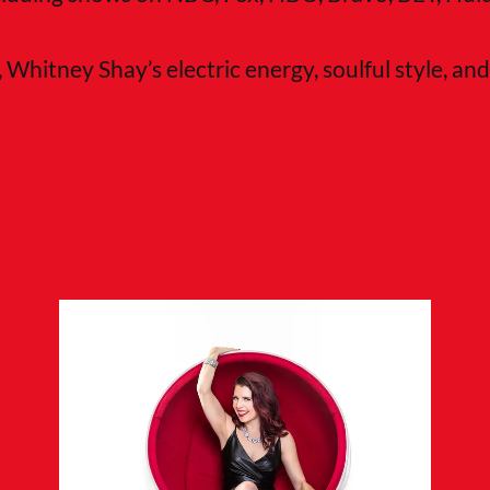
, Whitney Shay’s electric energy, soulful style, a