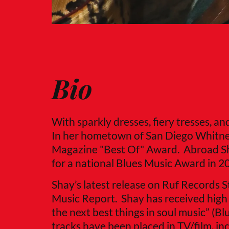
Bio
With sparkly dresses, fiery tresses, a
In her hometown of San Diego Whitne
Magazine "Best Of" Award. Abroad Sh
for a national Blues Music Award in 2
Shay’s latest release on Ruf Records 
Music Report. Shay has received high pr
the next best things in soul music” (B
tracks have been placed in TV/film, i