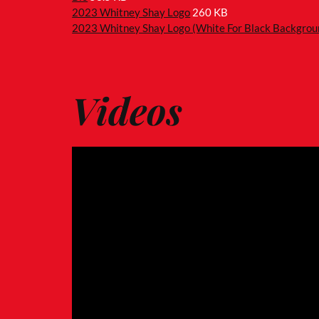
2023 Whitney Shay Logo
260 KB
2023 Whitney Shay Logo (White For Black Backgrou
Videos