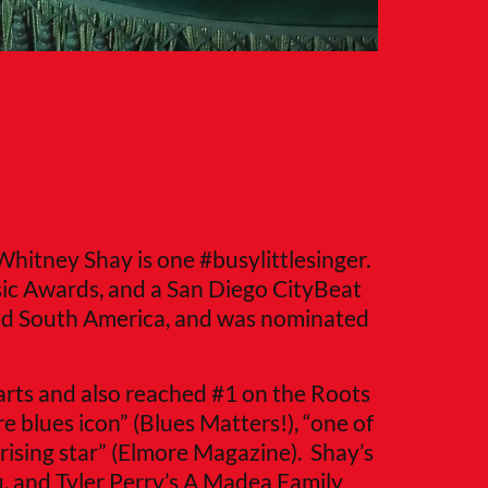
 Whitney Shay is one #busylittlesinger.
ic Awards, and a San Diego CityBeat
nd South America, and was nominated
arts and also reached #1 on the Roots
e blues icon” (Blues Matters!), “one of
rising star” (Elmore Magazine). Shay’s
u, and Tyler Perry’s A Madea Family