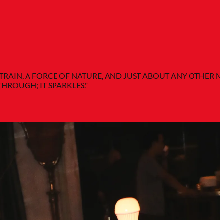
-TRAIN, A FORCE OF NATURE, AND JUST ABOUT ANY OTHE
THROUGH; IT SPARKLES."