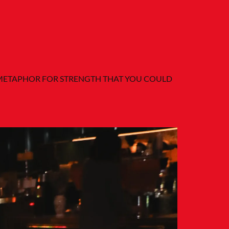
R METAPHOR FOR STRENGTH THAT YOU COULD