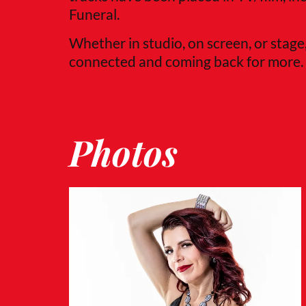
Funeral.
Whether in studio, on screen, or stage
connected and coming back for more.
Photos